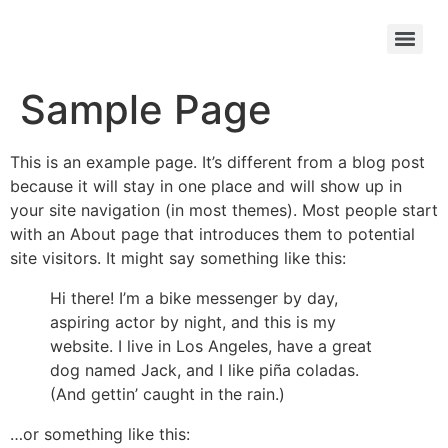
Sample Page
This is an example page. It’s different from a blog post
because it will stay in one place and will show up in
your site navigation (in most themes). Most people start
with an About page that introduces them to potential
site visitors. It might say something like this:
Hi there! I’m a bike messenger by day,
aspiring actor by night, and this is my
website. I live in Los Angeles, have a great
dog named Jack, and I like piña coladas.
(And gettin’ caught in the rain.)
…or something like this: