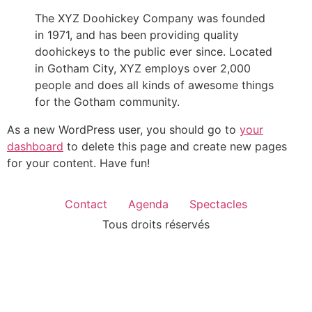
The XYZ Doohickey Company was founded
in 1971, and has been providing quality
doohickeys to the public ever since. Located
in Gotham City, XYZ employs over 2,000
people and does all kinds of awesome things
for the Gotham community.
As a new WordPress user, you should go to
your
dashboard
to delete this page and create new pages
for your content. Have fun!
Contact
Agenda
Spectacles
Tous droits réservés